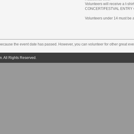
Volunteers will receive a t-sh
CONCERT/FESTVAL ENTRY when 
Volunteers under 14 must be 
 because the event date has passed. However, you can volunteer for other great eve
. All Rights Reserved.