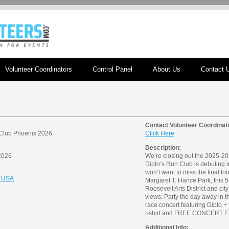
Volunteer Coordinators
Control Panel
About Us
Contact 
Contact Volunteer Coordinat
 Club Phoenix 2026
Click Here
Description:
2026
We’re closing out the 2025-202
Diplo’s Run Club is debuting 
won’t want to miss the final tou
, USA
Margaret T. Hance Park, this 5
Roosevelt Arts District and cit
views. Party the day away in th
race concert featuring Diplo + 
t-shirt and FREE CONCERT ENT
Additional Info: