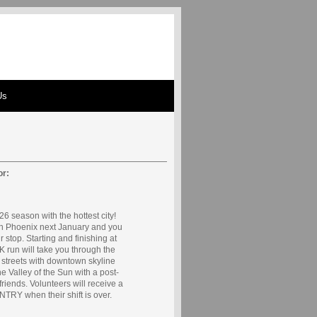
Us
or:
6 season with the hottest city!
in Phoenix next January and you
r stop. Starting and finishing at
K run will take you through the
y streets with downtown skyline
e Valley of the Sun with a post-
friends. Volunteers will receive a
RY when their shift is over.