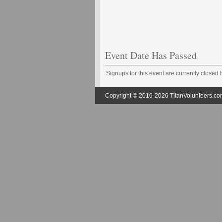
Event Date Has Passed
Signups for this event are currently closed
Copyright © 2016-2026 TitanVolunteers.com