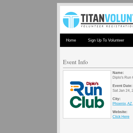
Home
Sign Up To Volunteer
Event Info
Name:
Diplo's Run
Event Date:
Sat Jan 24, 
City:
Phoenix, AZ
Website:
Click Here