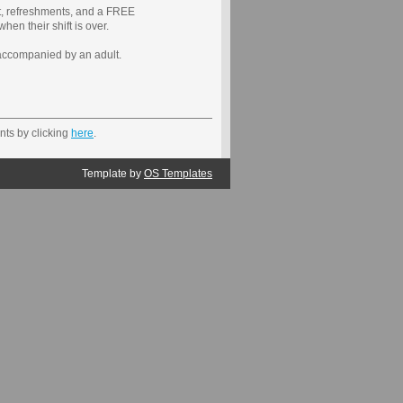
irt, refreshments, and a FREE
their shift is over.
accompanied by an adult.
nts by clicking
here
.
Template by
OS Templates