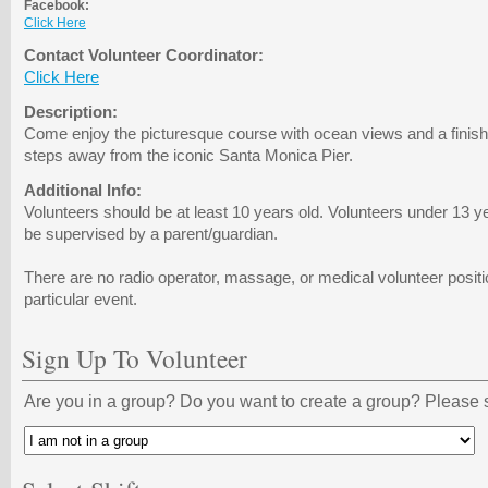
Facebook:
Click Here
Contact Volunteer Coordinator:
Click Here
Description:
Come enjoy the picturesque course with ocean views and a finish li
steps away from the iconic Santa Monica Pier.
Additional Info:
Volunteers should be at least 10 years old. Volunteers under 13 y
be supervised by a parent/guardian.
There are no radio operator, massage, or medical volunteer positio
particular event.
Sign Up To Volunteer
Are you in a group? Do you want to create a group? Please s