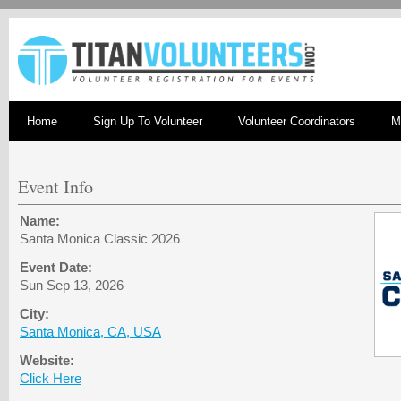
Home
Sign Up To Volunteer
Volunteer Coordinators
M
Event Info
Name:
Santa Monica Classic 2026
Event Date:
Sun Sep 13, 2026
City:
Santa Monica, CA, USA
Website:
Click Here