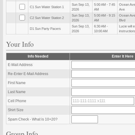
Sun Sep 13,
5:00 AM - 7:45
Ocean Ave
C1 Sun Water Station 1
2026
AM
Ave
Sun Sep 13,
5:00 AM - 9:15
Ocean Ave
C2 Sun Water Station 2
2026
AM
Blvd
Sun Sep 13,
6:30 AM -
Lucie will 
D1 Sun Party Pacers
2026
10:00 AM
instruction
Your Info
Info Needed
Enter It Here
E-Mail Address
Re-Enter E-Mail Address
First Name
Last Name
Cell Phone
Shirt Size
Spam Check - What is 10+20?
Group Info