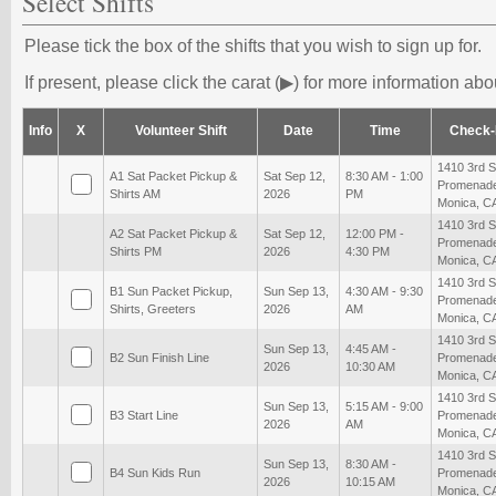
Select Shifts
Please tick the box of the shifts that you wish to sign up for.
If present, please click the carat (▶) for more information abou
Info
X
Volunteer Shift
Date
Time
Check-
1410 3rd S
A1 Sat Packet Pickup &
Sat Sep 12,
8:30 AM - 1:00
Promenade
Shirts AM
2026
PM
Monica, C
1410 3rd S
A2 Sat Packet Pickup &
Sat Sep 12,
12:00 PM -
Promenade
Shirts PM
2026
4:30 PM
Monica, C
1410 3rd S
B1 Sun Packet Pickup,
Sun Sep 13,
4:30 AM - 9:30
Promenade
Shirts, Greeters
2026
AM
Monica, C
1410 3rd S
Sun Sep 13,
4:45 AM -
B2 Sun Finish Line
Promenade
2026
10:30 AM
Monica, C
1410 3rd S
Sun Sep 13,
5:15 AM - 9:00
B3 Start Line
Promenade
2026
AM
Monica, C
1410 3rd S
Sun Sep 13,
8:30 AM -
B4 Sun Kids Run
Promenade
2026
10:15 AM
Monica, C