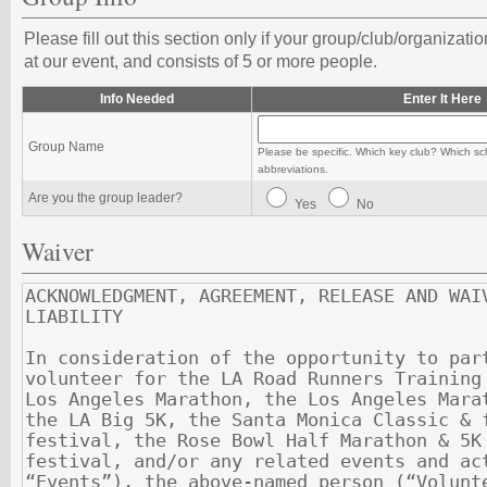
Please fill out this section only if your group/club/organizati
at our event, and consists of 5 or more people.
Info Needed
Enter It Here
Group Name
Please be specific. Which key club? Which sc
abbreviations.
Are you the group leader?
Yes
No
Waiver