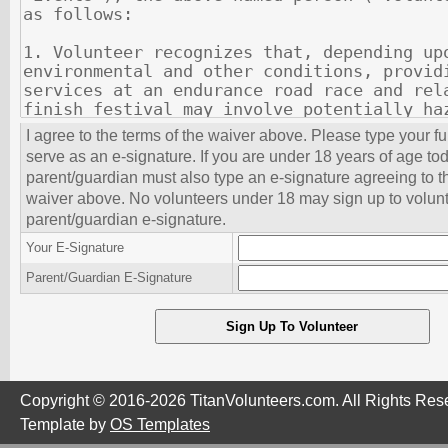
I agree to the terms of the waiver above. Please type your f
serve as an e-signature. If you are under 18 years of age to
parent/guardian must also type an e-signature agreeing to th
waiver above. No volunteers under 18 may sign up to volunt
parent/guardian e-signature.
Your E-Signature
Parent/Guardian E-Signature
Copyright © 2016-2026 TitanVolunteers.com. All Rights Res
Template by
OS Templates