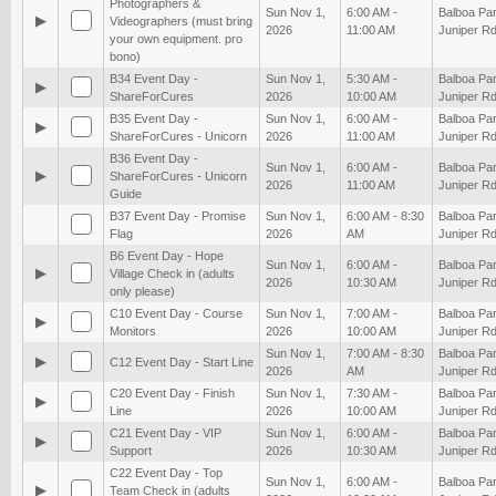
Photographers &
Sun Nov 1,
6:00 AM -
Balboa Par
▶
Videographers (must bring
2026
11:00 AM
Juniper Rd
your own equipment. pro
bono)
B34 Event Day -
Sun Nov 1,
5:30 AM -
Balboa Par
▶
ShareForCures
2026
10:00 AM
Juniper Rd
B35 Event Day -
Sun Nov 1,
6:00 AM -
Balboa Par
▶
ShareForCures - Unicorn
2026
11:00 AM
Juniper Rd
B36 Event Day -
Sun Nov 1,
6:00 AM -
Balboa Par
▶
ShareForCures - Unicorn
2026
11:00 AM
Juniper Rd
Guide
B37 Event Day - Promise
Sun Nov 1,
6:00 AM - 8:30
Balboa Par
Flag
2026
AM
Juniper Rd
B6 Event Day - Hope
Sun Nov 1,
6:00 AM -
Balboa Par
▶
Village Check in (adults
2026
10:30 AM
Juniper Rd
only please)
C10 Event Day - Course
Sun Nov 1,
7:00 AM -
Balboa Par
▶
Monitors
2026
10:00 AM
Juniper Rd
Sun Nov 1,
7:00 AM - 8:30
Balboa Par
▶
C12 Event Day - Start Line
2026
AM
Juniper Rd
C20 Event Day - Finish
Sun Nov 1,
7:30 AM -
Balboa Par
▶
Line
2026
10:00 AM
Juniper Rd
C21 Event Day - VIP
Sun Nov 1,
6:00 AM -
Balboa Par
▶
Support
2026
10:30 AM
Juniper Rd
C22 Event Day - Top
Sun Nov 1,
6:00 AM -
Balboa Par
▶
Team Check in (adults