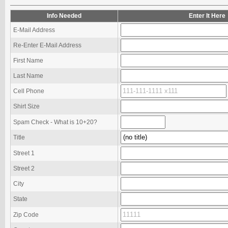
Info Needed
Enter It Here
E-Mail Address
Re-Enter E-Mail Address
First Name
Last Name
Cell Phone
Shirt Size
Spam Check - What is 10+20?
Title
Street 1
Street 2
City
State
Zip Code