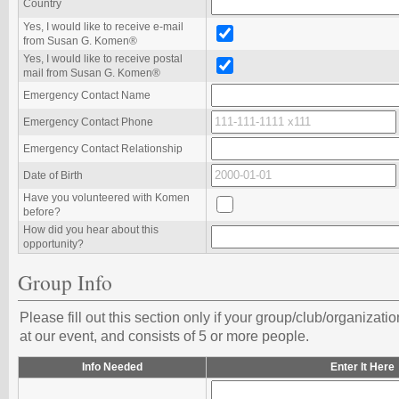
Country
Yes, I would like to receive e-mail
from Susan G. Komen®️
Yes, I would like to receive postal
mail from Susan G. Komen®️
Emergency Contact Name
Emergency Contact Phone
Emergency Contact Relationship
Date of Birth
Have you volunteered with Komen
before?
How did you hear about this
opportunity?
Group Info
Please fill out this section only if your group/club/organizati
at our event, and consists of 5 or more people.
Info Needed
Enter It Here