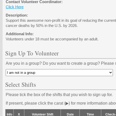
Contact Volunteer Coordinator:
Click Here
Description:
Support this awesome non-profit in its goal of reducing the curren
cancer deaths by 50% in the U.S. by 2026.
Additional Info:
Volunteers under 18 must be accompanied by an adult.
Sign Up To Volunteer
Are you in a group? Do you want to create a group? Please s
Select Shifts
Please tick the box of the shifts that you wish to sign up for.
If present, please click the carat (▶) for more information abou
Info
X
Volunteer Shift
Date
Time
Check-