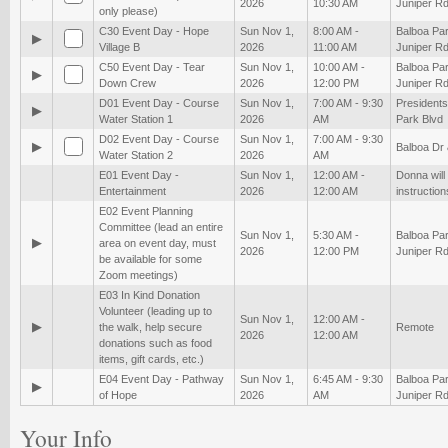
2026
10:30 AM
Juniper Rd
only please)
C30 Event Day - Hope
Sun Nov 1,
8:00 AM -
Balboa Par
▶
Village B
2026
11:00 AM
Juniper Rd
C50 Event Day - Tear
Sun Nov 1,
10:00 AM -
Balboa Par
▶
Down Crew
2026
12:00 PM
Juniper Rd
D01 Event Day - Course
Sun Nov 1,
7:00 AM - 9:30
President
▶
Water Station 1
2026
AM
Park Blvd
D02 Event Day - Course
Sun Nov 1,
7:00 AM - 9:30
▶
Balboa Dr
Water Station 2
2026
AM
E01 Event Day -
Sun Nov 1,
12:00 AM -
Donna will
Entertainment
2026
12:00 AM
instruction
E02 Event Planning
Committee (lead an entire
Sun Nov 1,
5:30 AM -
Balboa Par
▶
area on event day, must
2026
12:00 PM
Juniper Rd
be available for some
Zoom meetings)
E03 In Kind Donation
Volunteer (leading up to
Sun Nov 1,
12:00 AM -
▶
the walk, help secure
Remote
2026
12:00 AM
donations such as food
items, gift cards, etc.)
E04 Event Day - Pathway
Sun Nov 1,
6:45 AM - 9:30
Balboa Par
▶
of Hope
2026
AM
Juniper Rd
Your Info