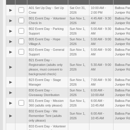
A01 Set Up Day - Set Up
Sat Oct 31,
10:00 AM -
Balboa Par
▶
Crew
2026
2:00 PM
Juniper Rd
B01 Event Day - Volunteer
Sun Nov 1,
4:45 AM - 9:30
Balboa Par
▶
Check In
2026
AM
Juniper Rd
B02 Event Day - Parking
Sun Nov 1,
5:00 AM - 9:30
Balboa Par
▶
Support
2026
AM
Juniper Rd
B05 Event Day - Hope
Sun Nov 1,
5:00 AM - 9:00
Balboa Par
▶
Village A
2026
AM
Juniper Rd
B10 Event Day - General
Sun Nov 1,
5:00 AM - 9:00
Balboa Par
▶
Support
2026
AM
Juniper Rd
B21 Event Day -
Registration (adults only
Sun Nov 1,
5:30 AM - 9:00
Balboa Par
▶
please, must consent to
2026
AM
Juniper Rd
background check)
B23 Event Day - Stage
Sun Nov 1,
7:00 AM - 9:30
Balboa Par
▶
Manager
2026
AM
Juniper Rd
B30 Event Day -
Sun Nov 1,
6:00 AM -
Balboa Par
▶
Giveaway Distribution
2026
10:00 AM
Juniper Rd
B31 Event Day - Mission
Sun Nov 1,
6:00 AM -
Balboa Par
▶
360 (adults only please)
2026
10:45 AM
Juniper Rd
B32 Event Day - We
Sun Nov 1,
6:00 AM -
Balboa Par
▶
Remember Tent (adults
2026
10:45 AM
Juniper Rd
only please)
B33 Event Day - Volunteer