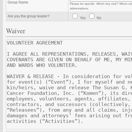
Group Name
Please be specific. Which key club? Which sc
abbreviations.
Are you the group leader?
Yes
No
Waiver