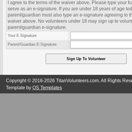
I agree to the terms of the waiver above. Please type your f
serve as an e-signature. If you are under 18 years of age to
parent/guardian must also type an e-signature agreeing to th
waiver above. No volunteers under 18 may sign up to volunt
parent/guardian e-signature.
Your E-Signature
Parent/Guardian E-Signature
Copyright © 2016-2026 TitanVolunteers.com. All Rights Res
Template by
OS Templates