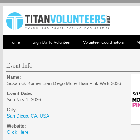
Home
Sign Up To Volunteer
Volunteer Coordinators
M
Event Info
Name:
Susan G. Komen San Diego More Than Pink Walk 2026
Event Date:
Sun Nov 1, 2026
City:
San Diego, CA, USA
Website:
Click Here