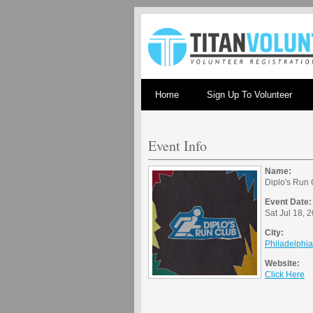
Home
Sign Up To Volunteer
Event Info
Name:
Diplo's Run 
Event Date:
Sat Jul 18, 
City:
Philadelphi
Website:
Click Here