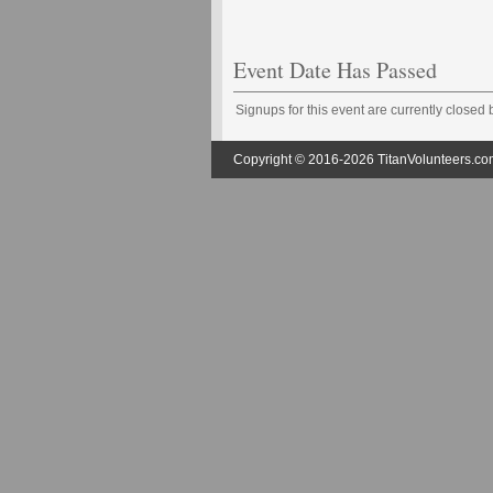
Event Date Has Passed
Signups for this event are currently closed
Copyright © 2016-2026 TitanVolunteers.com