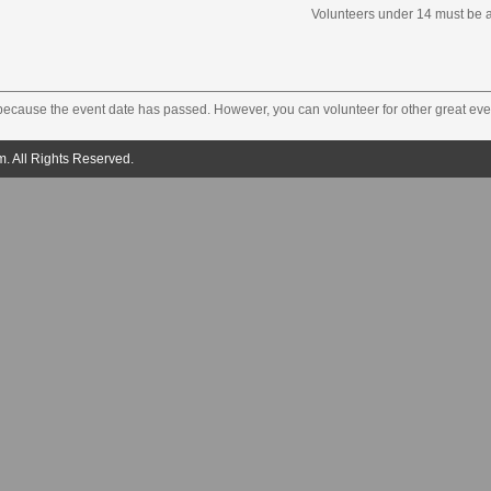
Volunteers under 14 must be 
 because the event date has passed. However, you can volunteer for other great eve
. All Rights Reserved.