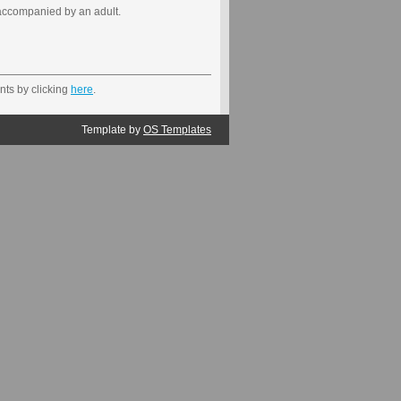
accompanied by an adult.
nts by clicking
here
.
Template by
OS Templates