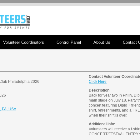
Volunteer Coordinators
Control Panel
About Us
Contact 
Contact Volunteer Coordinat
Club Philadelphia 2026
Click Here
Description:
2026
Back for year two in Philly, Dipl
main stage on July 18. Party t
concert featuring Diplo + friend
a, PA, USA
shirt, refreshments, and a
when their shift is over.
Additional Info:
Volunteers will receive a t-sh
CONCERT/FESTVAL ENTRY when 