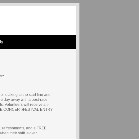
Us
or:
o is taking to the start line and
he day away with a post-race
s. Volunteers will receive a t-
 FREE CONCERT/FESTVAL ENTRY
irt, refreshments, and a FREE
their shift is over.