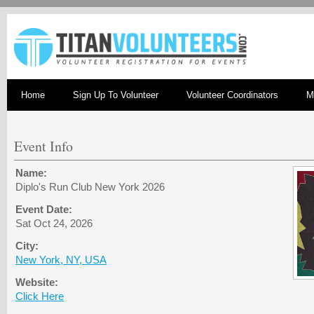
Home
Sign Up To Volunteer
Volunteer Coordinators
M
Event Info
Name:
Diplo's Run Club New York 2026
Event Date:
Sat Oct 24, 2026
City:
New York, NY, USA
Website:
Click Here