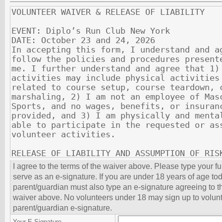
I agree to the terms of the waiver above. Please type your f
serve as an e-signature. If you are under 18 years of age to
parent/guardian must also type an e-signature agreeing to th
waiver above. No volunteers under 18 may sign up to volunt
parent/guardian e-signature.
Your E-Signature