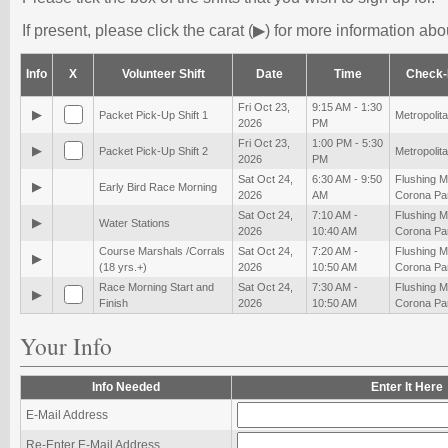
If present, please click the carat (▶) for more information abou
Info
X
Volunteer Shift
Date
Time
Check-
Fri Oct 23,
9:15 AM - 1:30
▶
Packet Pick-Up Shift 1
Metropolita
2026
PM
Fri Oct 23,
1:00 PM - 5:30
▶
Packet Pick-Up Shift 2
Metropolita
2026
PM
Sat Oct 24,
6:30 AM - 9:50
Flushing 
▶
Early Bird Race Morning
2026
AM
Corona Pa
Sat Oct 24,
7:10 AM -
Flushing 
▶
Water Stations
2026
10:40 AM
Corona Pa
Course Marshals /Corrals
Sat Oct 24,
7:20 AM -
Flushing 
▶
(18 yrs.+)
2026
10:50 AM
Corona Pa
Race Morning Start and
Sat Oct 24,
7:30 AM -
Flushing 
▶
Finish
2026
10:50 AM
Corona Pa
Your Info
Info Needed
Enter It Here
E-Mail Address
Re-Enter E-Mail Address