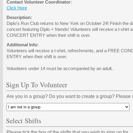
Contact Volunteer Coordinator:
Click Here
Description:
Diplo's Run Club returns to New York on October 24! Finish the d
concert featuring Diplo + friends! Volunteers will receive a t-shir
CONCERT ENTRY when their shift is over.
Additional Info:
Volunteers will receive a t-shirt, refreshments, and a FREE 
ENTRY when their shift is over.
Volunteers under 14 must be accompanied by an adult.
Sign Up To Volunteer
Are you in a group? Do you want to create a group? Please s
Select Shifts
Please tick the box of the shifts that you wish to sign up for.