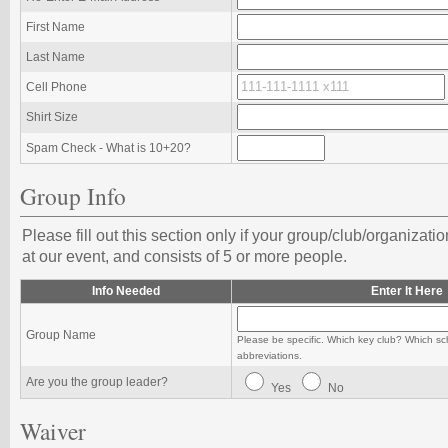
First Name
Last Name
Cell Phone
Shirt Size
Spam Check - What is 10+20?
Group Info
Please fill out this section only if your group/club/organizati
at our event, and consists of 5 or more people.
Info Needed
Enter It Here
Group Name
Please be specific. Which key club? Which sc
abbreviations.
Are you the group leader?
Yes
No
Waiver