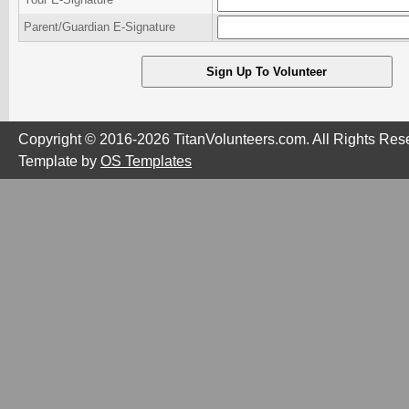
Parent/Guardian E-Signature
Copyright © 2016-2026 TitanVolunteers.com. All Rights Res
Template by
OS Templates